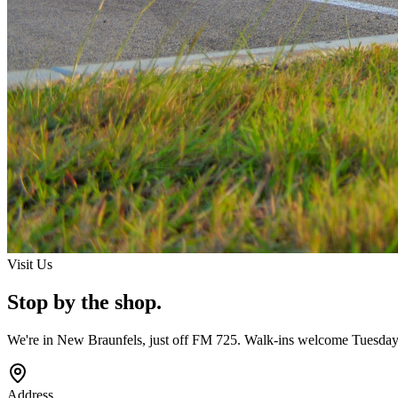
Visit Us
Stop by the shop.
We're in New Braunfels, just off FM 725. Walk-ins welcome Tuesday
Address