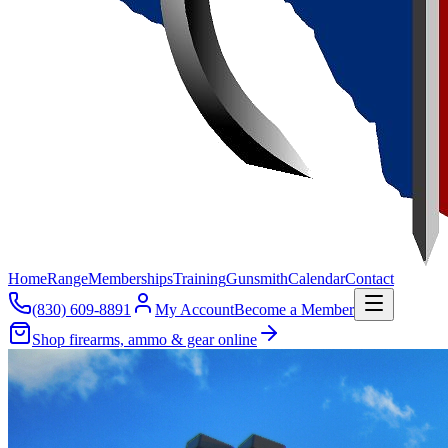
Home
Range
Memberships
Training
Gunsmith
Calendar
Contact
(830) 609-8891
My Account
Become a Member
Shop firearms, ammo & gear online