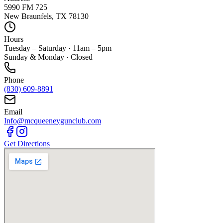
5990 FM 725
New Braunfels, TX 78130
Hours
Tuesday – Saturday · 11am – 5pm
Sunday & Monday · Closed
Phone
(830) 609-8891
Email
Info@mcqueeneygunclub.com
Get Directions