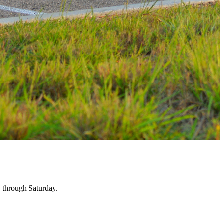
 through Saturday.